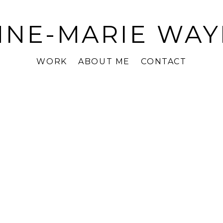
NNE-MARIE WAY
WORK
ABOUT ME
CONTACT