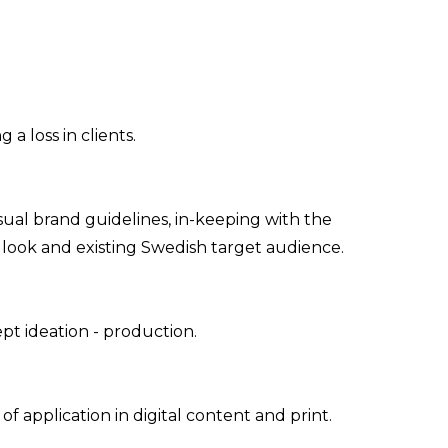
a loss in clients.
sual brand guidelines, in-keeping with the
d look and existing Swedish target audience.
eation - production​​​​​​​.
 application in digital content and print.