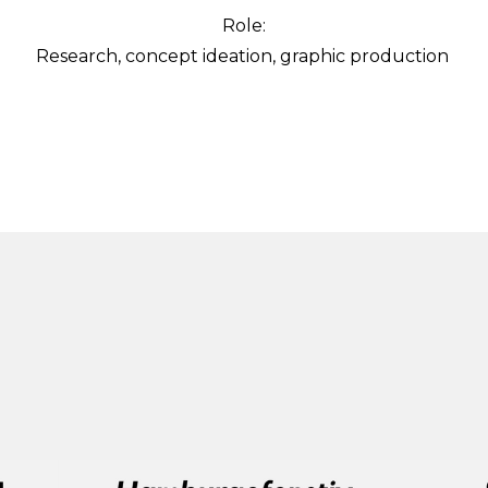
Role:
Research, concept ideation, graphic production