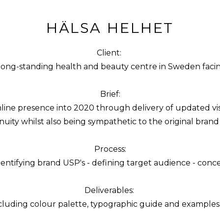
HÄLSA HELHET
Client:
long-standing health and beauty centre in Sweden facing 
Brief:
online presence into 2020 through delivery of updated vi
nuity whilst also being sympathetic to the original bran
Process:
entifying brand USP's - defining target audience - concept id
Deliverables:
cluding colour palette, typographic guide and examples of