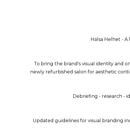
Hälsa Helhet - A 
To bring the brand's visual identity and 
newly refurbished salon for aesthetic conti
Debriefing - research - id
Updated guidelines for visual branding in